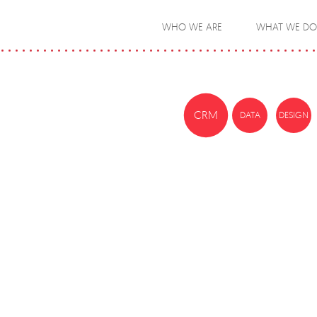
WHO WE ARE
WHAT WE DO
CRM
DATA
DESIGN