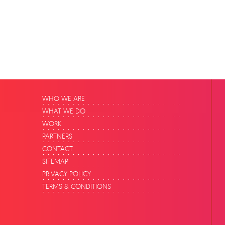
WHO WE ARE
WHAT WE DO
WORK
PARTNERS
CONTACT
SITEMAP
PRIVACY POLICY
TERMS & CONDITIONS