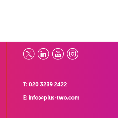
Twitter
LinkedIn
YouTube
Instagram
T:
020 3239 2422
E:
info@plus-two.com