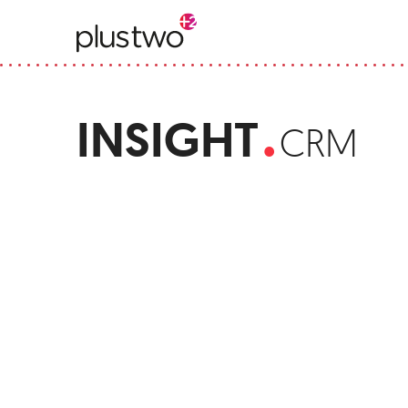
.
INSIGHT
CRM