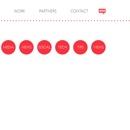
WORK
PARTNERS
CONTACT
MEDIA
NEWS
SOCIAL
TECH
TIPS
VIEWS