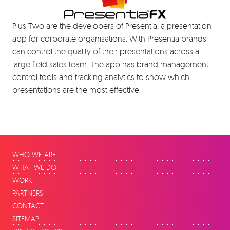
Plus Two are the developers of Presentia, a presentation
app for corporate organisations. With Presentia brands
can control the quality of their presentations across a
large field sales team. The app has brand management
control tools and tracking analytics to show which
presentations are the most effective.
WHO WE ARE
WHAT WE DO
WORK
PARTNERS
CONTACT
SITEMAP