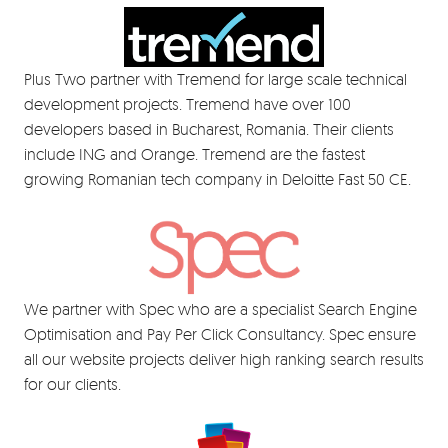
Plus Two partner with Tremend for large scale technical
development projects. Tremend have over 100
developers based in Bucharest, Romania. Their clients
include ING and Orange. Tremend are the fastest
growing Romanian tech company in Deloitte Fast 50 CE.
We partner with Spec who are a specialist Search Engine
Optimisation and Pay Per Click Consultancy. Spec ensure
all our website projects deliver high ranking search results
for our clients.