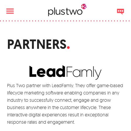
PARTNERS
Plus Two partner with LeadFamly. They offer game-based
lifecycle marketing software enabling companies in any
industry to successfully connect, engage and grow
business anywhere in the customer lifecycle. These
interactive digital experiences result in exceptional
response rates and engagement.