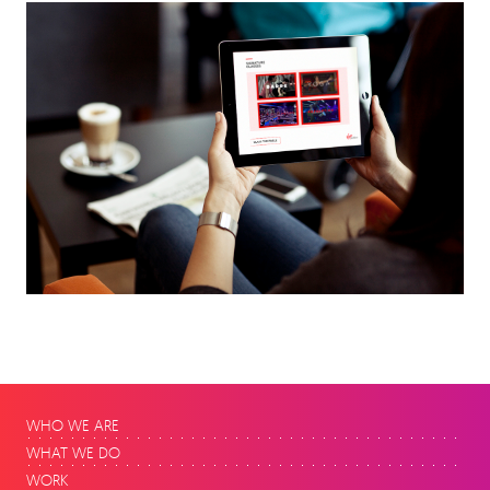
WHO WE ARE
WHAT WE DO
WORK