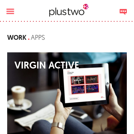
WORK
APPS
VIRGIN ACTIVE