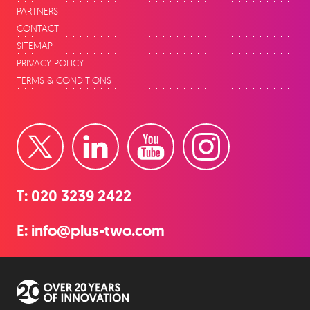
PARTNERS
CONTACT
SITEMAP
PRIVACY POLICY
TERMS & CONDITIONS
Twitter
LinkedIn
YouTube
Instagram
T:
020 3239 2422
E:
info@plus-two.com
Over 20 years of innovation