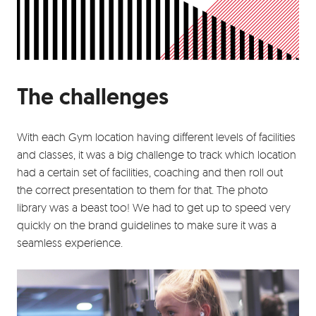
The challenges
With each Gym location having different levels of facilities
and classes, it was a big challenge to track which location
had a certain set of facilities, coaching and then roll out
the correct presentation to them for that. The photo
library was a beast too! We had to get up to speed very
quickly on the brand guidelines to make sure it was a
seamless experience.