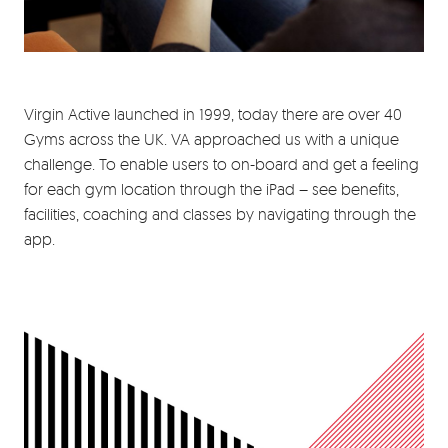
Virgin Active launched in 1999, today there are over 40
Gyms across the UK. VA approached us with a unique
challenge. To enable users to on-board and get a feeling
for each gym location through the iPad – see benefits,
facilities, coaching and classes by navigating through the
app.