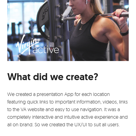
What did we create?
We created a presentation App for each location
featuring quick links to important information, videos, links
to the VA website and easy to use navigation. It was a
completely interactive and intuitive active experience and
all on brand. So we created the UX/UI to suit all users.