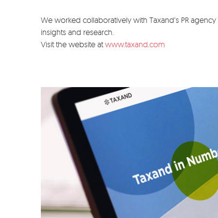
We worked collaboratively with Taxand’s PR agency C
insights and research.
Visit the website at
www.taxand.com