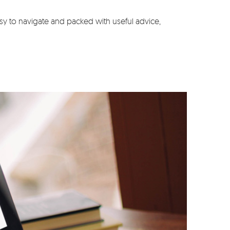
y to navigate and packed with useful advice,