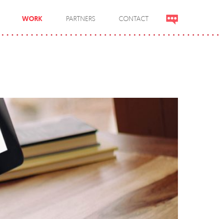
WORK
PARTNERS
CONTACT