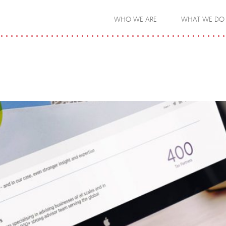
WHO WE ARE
WHAT WE DO