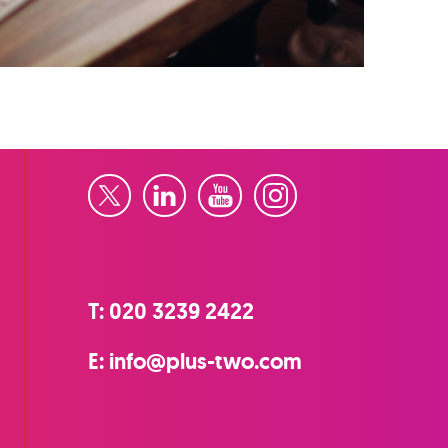
Twitter
LinkedIn
YouTube
Instagram
T:
020 3239 2422
E:
info@plus-two.com