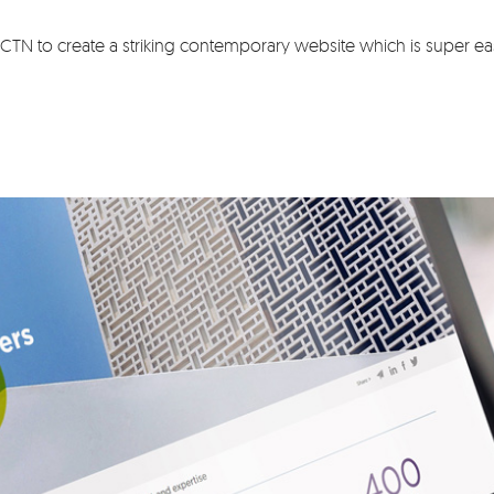
TN to create a striking contemporary website which is super eas