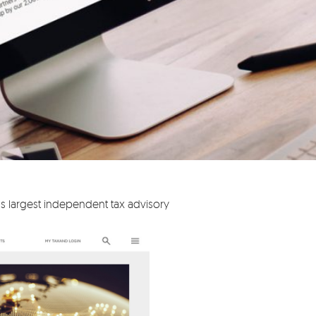
s largest independent tax advisory