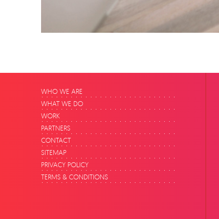
WHO WE ARE
WHAT WE DO
WORK
PARTNERS
CONTACT
SITEMAP
PRIVACY POLICY
TERMS & CONDITIONS