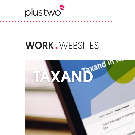
WORK
WEBSITES
TAXAND