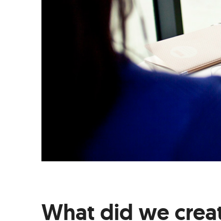
What did we crea