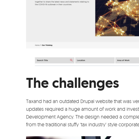
The challenges
Taxand had an outdated Drupal website that was very 
updates required a huge amount of work and invest
Development Agency. The design needed a complet
from the traditional stuffy ‘tax industry’ style corporat