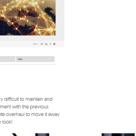
difficult to maintain and
ment with the previous
e overhaul to move it away
e look!