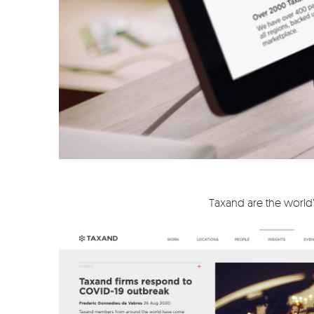
Taxand are the world’