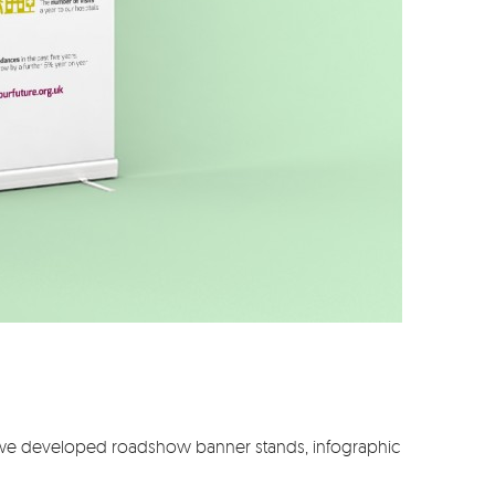
o we developed roadshow banner stands, infographic