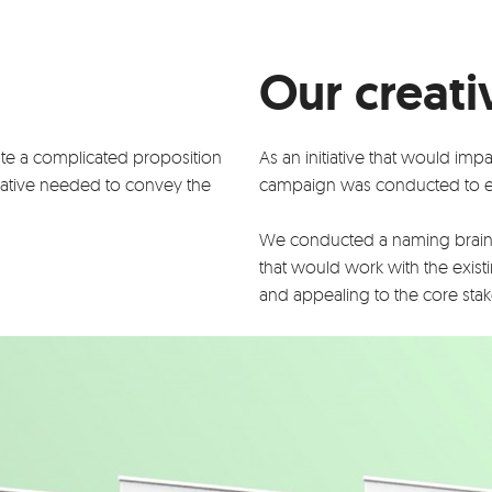
Our creati
te a complicated proposition
As an initiative that would imp
reative needed to convey the
campaign was conducted to e
We conducted a naming brain
that would work with the existi
and appealing to the core sta