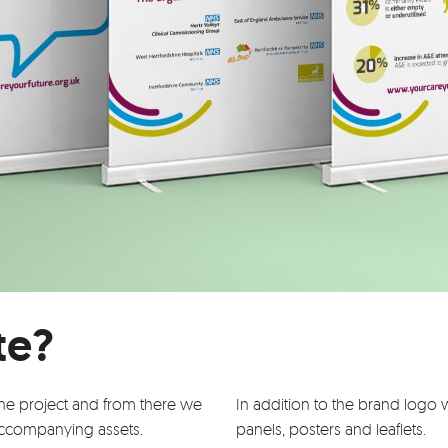
te?
the project and from there we
In addition to the brand log
accompanying assets.
panels, posters and leaflets.