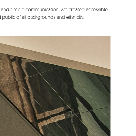
and simple communication, we created accessible
public of all backgrounds and ethnicity.