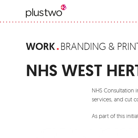
WORK
BRANDING & PRIN
NHS WEST HER
NHS Consultation in
services, and cut c
As part of this ini