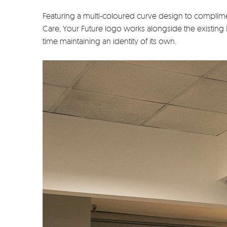
Featuring a multi-coloured curve design to complime
Care, Your Future logo works alongside the existing
time maintaining an identity of its own.