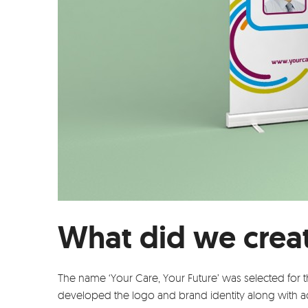
What did we crea
The name ‘Your Care, Your Future’ was selected for 
developed the logo and brand identity along with 