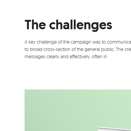
The challenges
A key challenge of the campaign was to communica
to broad cross-section of the general public. The c
messages clearly and effectively, often in