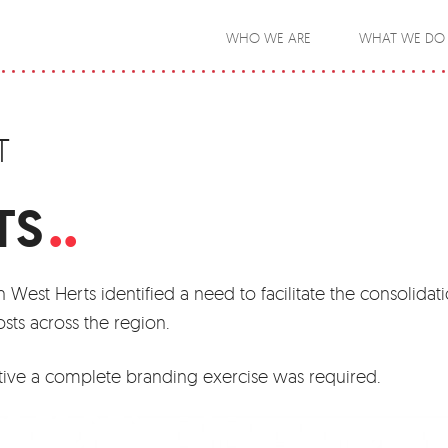
WHO WE ARE
WHAT WE DO
T
.
TS
 West Herts identified a need to facilitate the consolidati
osts across the region.
tiative a complete branding exercise was required.