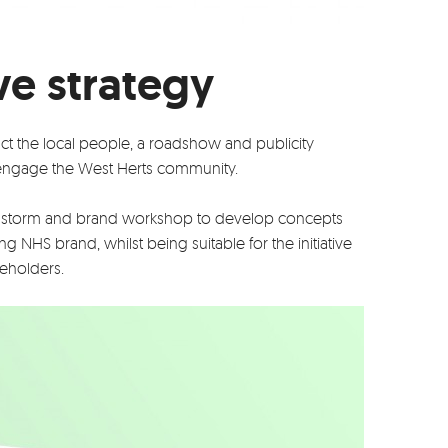
ve strategy
act the local people, a roadshow and publicity
ngage the West Herts community.
storm and brand workshop to develop concepts
ng NHS brand, whilst being suitable for the initiative
keholders.