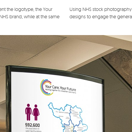
nt the logotype, the Your
Using NHS stock photography 
 NHS brand, while at the same
designs to engage the general 