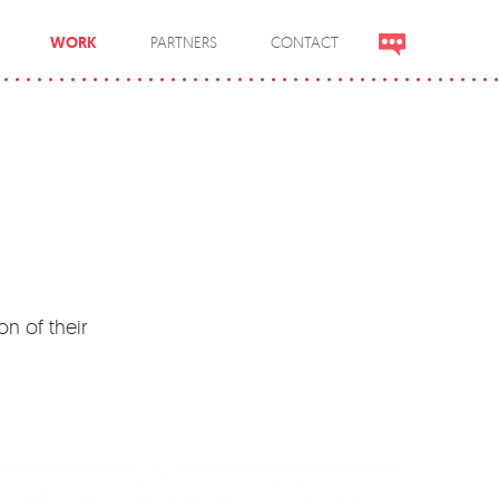
WORK
PARTNERS
CONTACT
on of their