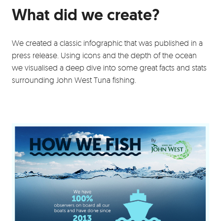
What did we create?
We created a classic infographic that was published in a
press release. Using icons and the depth of the ocean
we visualised a deep dive into some great facts and stats
surrounding John West Tuna fishing.