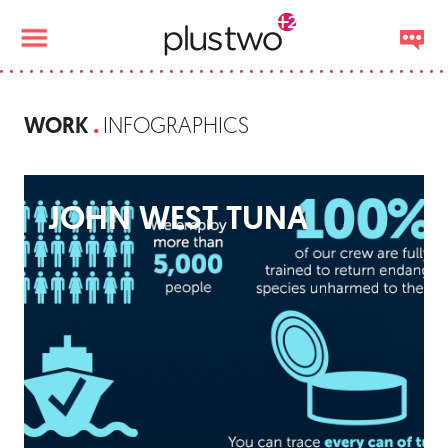
WORK
INFOGRAPHICS
JOHN WEST TUNA