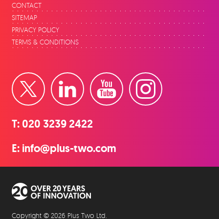
CONTACT
SITEMAP
PRIVACY POLICY
TERMS & CONDITIONS
Twitter
LinkedIn
YouTube
Instagram
T:
020 3239 2422
E:
info@plus-two.com
Over 20 years of innovation
Copyright © 2026 Plus Two Ltd.