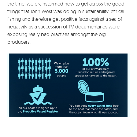
the time, we brainstormed how to get across the good
things that John West was doing in sustainability, ethical
fishing and therefore get positive facts against a sea of
negativity as a succession of TV documentaries were
exposing really bad practises amongst the big
producers.