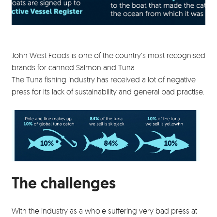
John West Foods is one of the country’s most recognised
brands for canned Salmon and Tuna.
The Tuna fishing industry has received a lot of negative
press for its lack of sustainability and general bad practise.
The challenges
With the industry as a whole suffering very bad press at