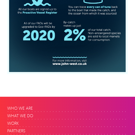
WHO WE ARE
WHAT WE DO
WORK
PARTNERS